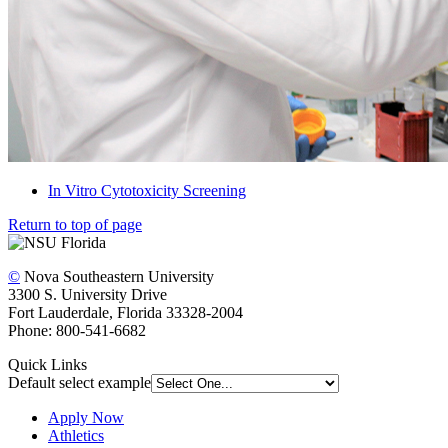
In Vitro Cytotoxicity Screening
Return to top of page
©
Nova Southeastern University
3300 S. University Drive
Fort Lauderdale, Florida 33328-2004
Phone: 800-541-6682
Quick Links
Default select example
Apply Now
Athletics