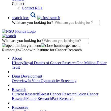
Contact
Contact RGI
search box
What are you looking for?
What are you looking for?
Rumbaugh-Goodwin Institute for Cancer Research
About
History
Royal Dames of Cancer Research
One Million Dollar
Trust
Drug Development
Overview
In Vitro Cytotoxicity Screening
Research
Current Research
Breast Cancer Research
Colon Cancer
Research
Future Research
Past Research
Resources