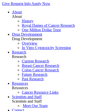
Give
Request Info
Apply Now
About
About
History
Royal Dames of Cancer Research
One Million Dollar Trust
Drug Development
Drug Development
Overview
In Vitro Cytotoxicity Screening
Research
Research
Current Research
Breast Cancer Research
Colon Cancer Research
Future Research
Past Research
Resources
Resources
Cancer Resource Links
Scientists and Staff
Scientists and Staff
Meet Our Team
Contact