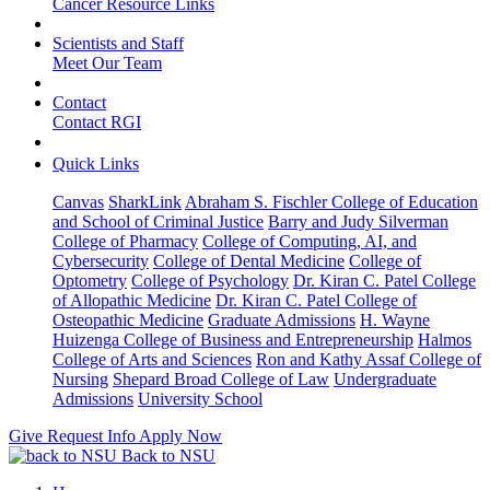
Cancer Resource Links
Scientists and Staff
Meet Our Team
Contact
Contact RGI
Quick Links
Canvas
SharkLink
Abraham S. Fischler College of Education
and School of Criminal Justice
Barry and Judy Silverman
College of Pharmacy
College of Computing, AI, and
Cybersecurity
College of Dental Medicine
College of
Optometry
College of Psychology
Dr. Kiran C. Patel College
of Allopathic Medicine
Dr. Kiran C. Patel College of
Osteopathic Medicine
Graduate Admissions
H. Wayne
Huizenga College of Business and Entrepreneurship
Halmos
College of Arts and Sciences
Ron and Kathy Assaf College of
Nursing
Shepard Broad College of Law
Undergraduate
Admissions
University School
Give
Request Info
Apply Now
Back to NSU