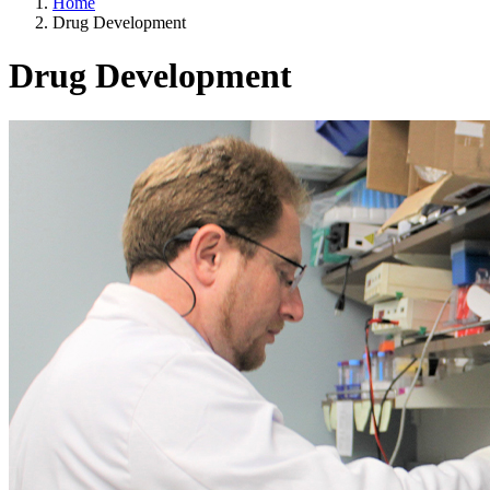
Home
Drug Development
Drug Development