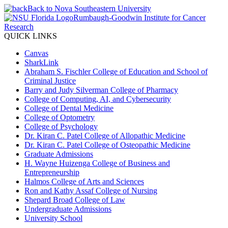
Back to Nova Southeastern University
Rumbaugh-Goodwin Institute for Cancer
Research
QUICK LINKS
Canvas
SharkLink
Abraham S. Fischler College of Education and School of
Criminal Justice
Barry and Judy Silverman College of Pharmacy
College of Computing, AI, and Cybersecurity
College of Dental Medicine
College of Optometry
College of Psychology
Dr. Kiran C. Patel College of Allopathic Medicine
Dr. Kiran C. Patel College of Osteopathic Medicine
Graduate Admissions
H. Wayne Huizenga College of Business and
Entrepreneurship
Halmos College of Arts and Sciences
Ron and Kathy Assaf College of Nursing
Shepard Broad College of Law
Undergraduate Admissions
University School