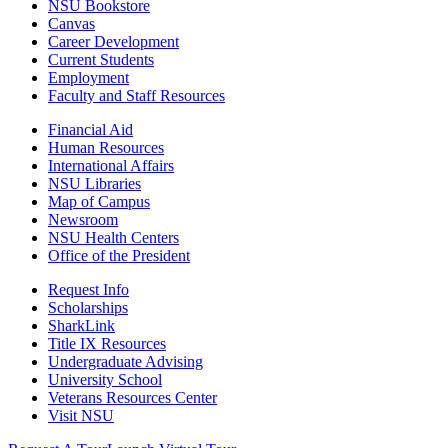
NSU Bookstore
Canvas
Career Development
Current Students
Employment
Faculty and Staff Resources
Financial Aid
Human Resources
International Affairs
NSU Libraries
Map of Campus
Newsroom
NSU Health Centers
Office of the President
Request Info
Scholarships
SharkLink
Title IX Resources
Undergraduate Advising
University School
Veterans Resources Center
Visit NSU