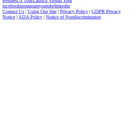
Request A Tour
Launch Virtual Tour
facebook
instagram
youtube
linkedin
Contact Us
|
Using Our Site
|
Privacy Policy
|
GDPR Privacy
Notice
|
ADA Policy
|
Notice of Nondiscrimination