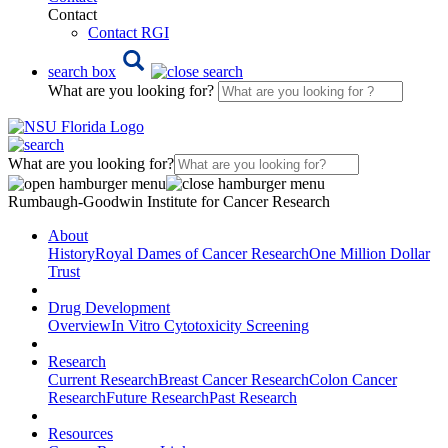
Contact
Contact RGI
search box
What are you looking for?
What are you looking for?
Rumbaugh-Goodwin Institute for Cancer Research
About
History
Royal Dames of Cancer Research
One Million Dollar
Trust
Drug Development
Overview
In Vitro Cytotoxicity Screening
Research
Current Research
Breast Cancer Research
Colon Cancer
Research
Future Research
Past Research
Resources