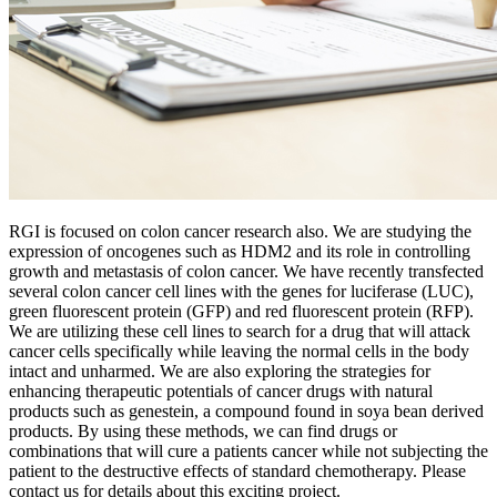
RGI is focused on colon cancer research also. We are studying the
expression of oncogenes such as HDM2 and its role in controlling
growth and metastasis of colon cancer. We have recently transfected
several colon cancer cell lines with the genes for luciferase (LUC),
green fluorescent protein (GFP) and red fluorescent protein (RFP).
We are utilizing these cell lines to search for a drug that will attack
cancer cells specifically while leaving the normal cells in the body
intact and unharmed. We are also exploring the strategies for
enhancing therapeutic potentials of cancer drugs with natural
products such as genestein, a compound found in soya bean derived
products. By using these methods, we can find drugs or
combinations that will cure a patients cancer while not subjecting the
patient to the destructive effects of standard chemotherapy. Please
contact us for details about this exciting project.