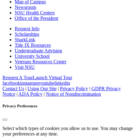
Map of Campus
Newsroom
NSU Health Centers
Office of the President
Request Info
Scholarships
SharkLink
Title IX Resources
Undergraduate Advising
University School
Veterans Resources Center
Visit NSU
Request A Tour
Launch Virtual Tour
facebook
instagram
youtube
linkedin
Contact Us
|
Using Our Site
|
Privacy Policy
|
GDPR Privacy
Notice
|
ADA Policy
|
Notice of Nondiscrimination
Privacy Preferences
Select which types of cookies you allow us to use. You may change
your preferences at any time.