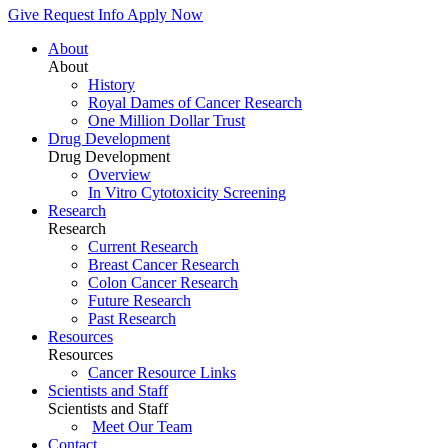
Give
Request Info
Apply Now
About
About
History
Royal Dames of Cancer Research
One Million Dollar Trust
Drug Development
Drug Development
Overview
In Vitro Cytotoxicity Screening
Research
Research
Current Research
Breast Cancer Research
Colon Cancer Research
Future Research
Past Research
Resources
Resources
Cancer Resource Links
Scientists and Staff
Scientists and Staff
Meet Our Team
Contact