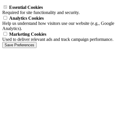
Essential Cookies
Required for site functionality and security.
Analytics Cookies
Help us understand how visitors use our website (e.g., Google
Analytics).
Marketing Cookies
Used to deliver relevant ads and track campaign performance.
Save Preferences