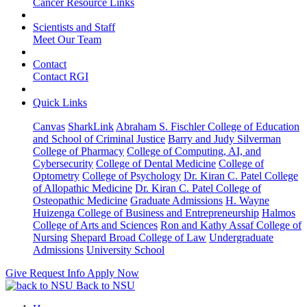
Cancer Resource Links
Scientists and Staff
Meet Our Team
Contact
Contact RGI
Quick Links
Canvas
SharkLink
Abraham S. Fischler College of Education
and School of Criminal Justice
Barry and Judy Silverman
College of Pharmacy
College of Computing, AI, and
Cybersecurity
College of Dental Medicine
College of
Optometry
College of Psychology
Dr. Kiran C. Patel College
of Allopathic Medicine
Dr. Kiran C. Patel College of
Osteopathic Medicine
Graduate Admissions
H. Wayne
Huizenga College of Business and Entrepreneurship
Halmos
College of Arts and Sciences
Ron and Kathy Assaf College of
Nursing
Shepard Broad College of Law
Undergraduate
Admissions
University School
Give
Request Info
Apply Now
Back to NSU