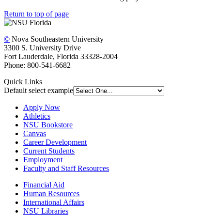
Return to top of page
©
Nova Southeastern University
3300 S. University Drive
Fort Lauderdale, Florida 33328-2004
Phone: 800-541-6682
Quick Links
Default select example
Apply Now
Athletics
NSU Bookstore
Canvas
Career Development
Current Students
Employment
Faculty and Staff Resources
Financial Aid
Human Resources
International Affairs
NSU Libraries