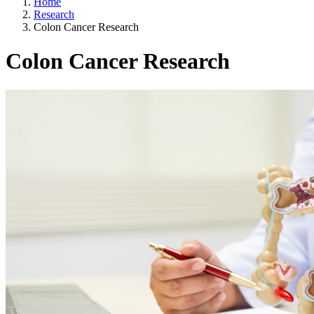
Home
Research
Colon Cancer Research
Colon Cancer Research