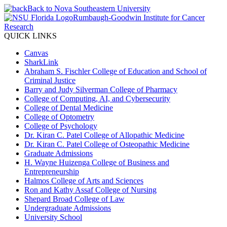
Back to Nova Southeastern University
Rumbaugh-Goodwin Institute for Cancer
Research
QUICK LINKS
Canvas
SharkLink
Abraham S. Fischler College of Education and School of
Criminal Justice
Barry and Judy Silverman College of Pharmacy
College of Computing, AI, and Cybersecurity
College of Dental Medicine
College of Optometry
College of Psychology
Dr. Kiran C. Patel College of Allopathic Medicine
Dr. Kiran C. Patel College of Osteopathic Medicine
Graduate Admissions
H. Wayne Huizenga College of Business and
Entrepreneurship
Halmos College of Arts and Sciences
Ron and Kathy Assaf College of Nursing
Shepard Broad College of Law
Undergraduate Admissions
University School